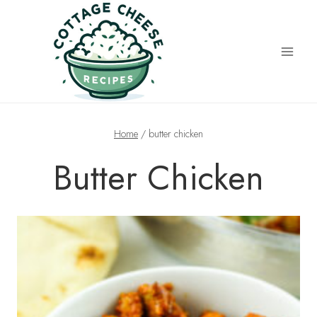
Skip
to
content
Home
/
butter chicken
Butter Chicken