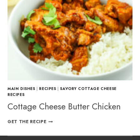
MAIN DISHES
|
RECIPES
|
SAVORY COTTAGE CHEESE
RECIPES
Cottage Cheese Butter Chicken
COTTAGE
GET THE RECIPE
CHEESE
BUTTER
CHICKEN